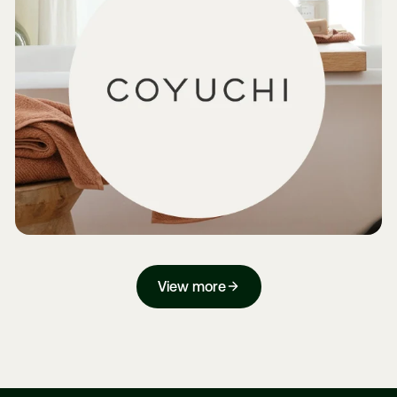
View more