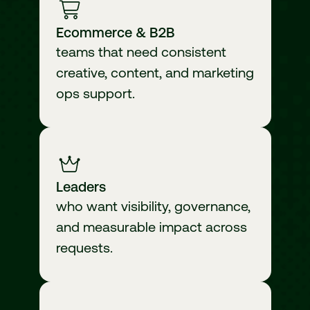
Ecommerce & B2B
teams that need consistent
creative, content, and marketing
ops support.
Leaders
who want visibility, governance,
and measurable impact across
requests.