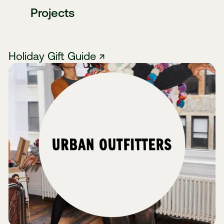
Projects
Holiday Gift Guide ↗