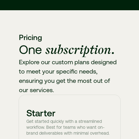
Pricing
subscription.
One
Explore our custom plans designed
to meet your specific needs,
ensuring you get the most out of
our services.
Starter
Get started quickly with a streamlined
workflow. Best for teams who want on-
brand deliverables with minimal overhead.