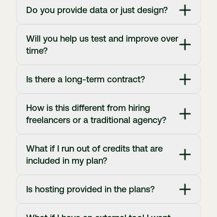
Do you provide data or just design?
Will you help us test and improve over
time?
Is there a long-term contract?
How is this different from hiring
freelancers or a traditional agency?
What if I run out of credits that are
included in my plan?
Is hosting provided in the plans?