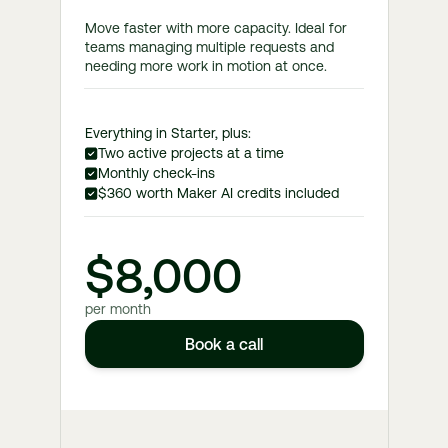
Move faster with more capacity. Ideal for
teams managing multiple requests and
needing more work in motion at once.
Everything in Starter, plus:
Two active projects at a time
Monthly check-ins
$360 worth Maker AI credits included
$8,000
per month
Book a call