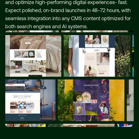
and optimize high-performing digital experiences- fast.
Expect polished, on-brand launches in 48–72 hours, with
seamless integration into any CMS content optimized for
both search engines and AI systems.