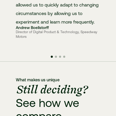
allowed us to quickly adapt to changing
circumstances by allowing us to
experiment and learn more frequently.
Andrew Boellstorff
Director of Digital Product & Technology, Speedway
Motors
What makes us unique
Still deciding?
See how we