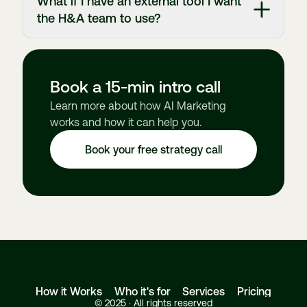
What if I have an external tool I want
the H&A team to use?
Book a 15-min intro call
Learn more about how AI Marketing
works and how it can help you.
Book your free strategy call
How it Works
Who it's for
Services
Pricing
© 2025 · All rights reserved