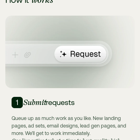
Submit
1
requests
Queue up as much work as you like. New landing
pages, ad sets, email designs, lead gen pages, and
more. We'll get to work immediately.