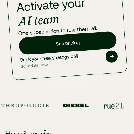
Activate your
AI team
One subscription to rule them all.
See pricing
→
Book your free strategy call
Schedule now
works
How it