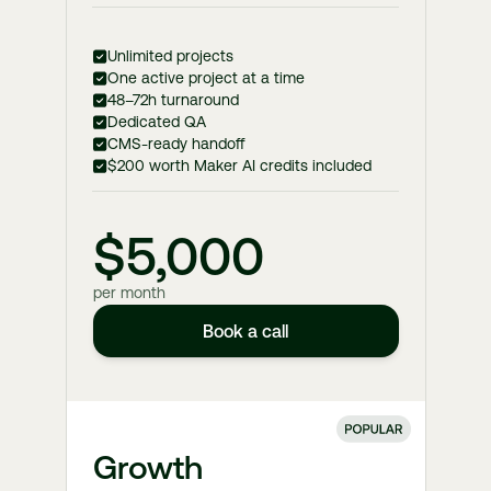
Unlimited projects
One active project at a time
48–72h turnaround
Dedicated QA
CMS-ready handoff
$200 worth Maker AI credits included
$5,000
per month
Book a call
Growth