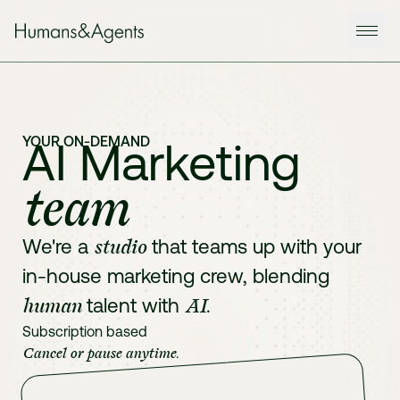
YOUR ON-DEMAND
AI Marketing
team
studio
We're a
that teams up with your
in-house marketing crew, blending
human
AI
talent with
.
Subscription based
Cancel or pause anytime
.