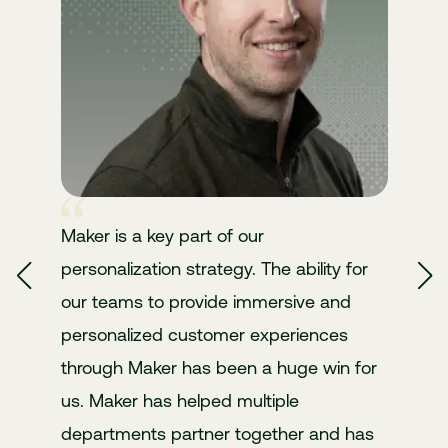
Comparison Sections
Who it's for, best-fit scenarios, vs alternatives
Smart Context
Maintains context across the conversation so it can
refine results, remember preferences, and keep the
Structured Specs
flow natural
Features, integrations, requirements, timelines
Maker is a key part of our
personalization strategy. The ability for
our teams to provide immersive and
personalized customer experiences
through Maker has been a huge win for
us. Maker has helped multiple
departments partner together and has