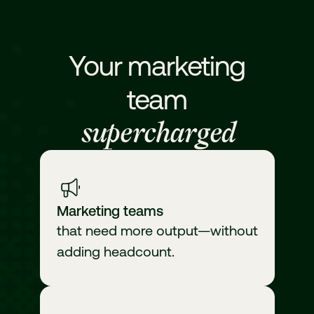
Your marketing
team
supercharged
Marketing teams
that need more output—without
adding headcount.