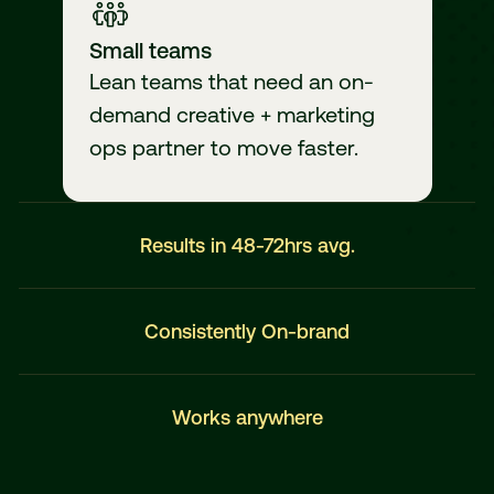
Small teams
Lean teams that need an on-
demand creative + marketing
ops partner to move faster.
Results in 48-72hrs avg.
Consistently On-brand
Works anywhere