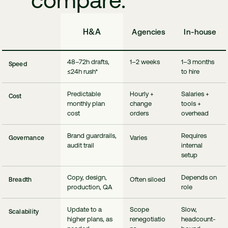
compare.
H&A
Agencies
In-house
48–72h drafts,
1–2 weeks
1–3 months
Speed
≤24h rush*
to hire
Predictable
Hourly +
Salaries +
Cost
monthly plan
change
tools +
cost
orders
overhead
Brand guardrails,
Requires
Varies
Governance
audit trail
internal
setup
Copy, design,
Depends on
Often siloed
Breadth
production, QA
role
Update to a
Scope
Slow,
Scalability
higher plans, as
renegotiatio
headcount‑