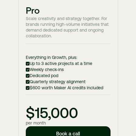
Pro
Scale creativity and strategy together. For
brands running high-volume initiatives that
demand dedicated support and ongoing
collaboration.
Everything in Growth, plus:
Up to 3 active projects at a time
Weekly check-ins
Dedicated pod
Quarterly strategy alignment
$600 worth Maker AI credits included
$15,000
per month
Book a call