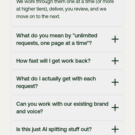
We work through them one at a time (or more
at higher tiers), deliver, you review, and we
move on to the next.
What do you mean by "unlimited
requests, one page at a time"?
How fast will I get work back?
What do I actually get with each
request?
Can you work with our existing brand
and voice?
Is this just AI spitting stuff out?