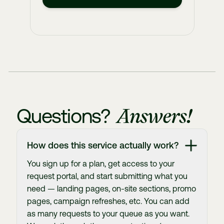
Answers!
Questions?
How does this service actually work?
You sign up for a plan, get access to your
request portal, and start submitting what you
need — landing pages, on-site sections, promo
pages, campaign refreshes, etc. You can add
as many requests to your queue as you want.