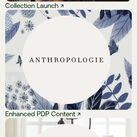
Collection Launch ↗
Enhanced PDP Content ↗