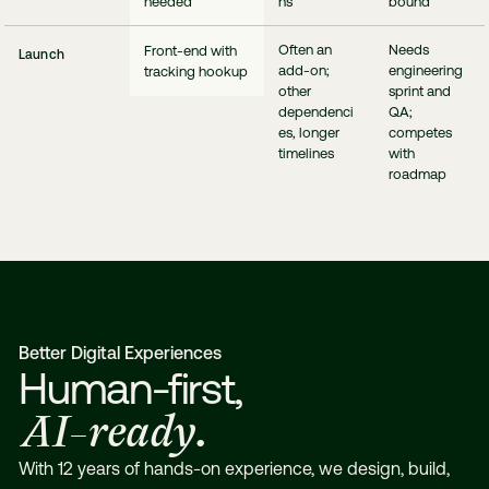
needed
ns
bound
Often an
Needs
Front-end with
Launch
add-on;
engineering
tracking hookup
other
sprint and
dependenci
QA;
es, longer
competes
timelines
with
roadmap
Better Digital Experiences
Human-first,
AI-ready.
With 12 years of hands-on experience, we design, build,