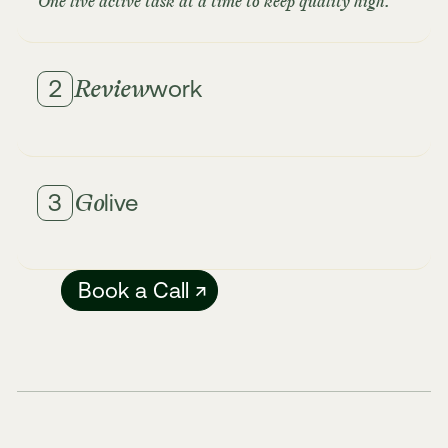
One live active task at a time to keep quality high.
Review
2
work
Get updates in real-time as our team delivers.
Review work in your workspace and request
revisions as needed.
Go
3
live
Unlimited revisions until you're satisfied.
Ship with confidence. We'll guide you on how to
deploy and make sure everything works perfectly
Book a Call ↗
across all devices.
Fast turnaround with quality guaranteed