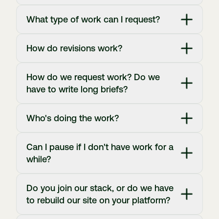
What type of work can I request?
How do revisions work?
How do we request work? Do we
have to write long briefs?
Who's doing the work?
Can I pause if I don't have work for a
while?
Do you join our stack, or do we have
to rebuild our site on your platform?