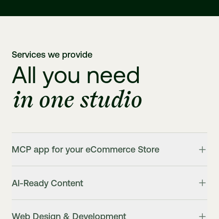
Services we provide
All you need
in one studio
MCP app for your eCommerce Store
AI-Ready Content
Web Design & Development